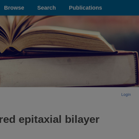
Browse
Search
Publications
Login
d epitaxial bilayer