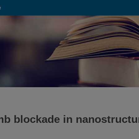
e
b blockade in nanostructure