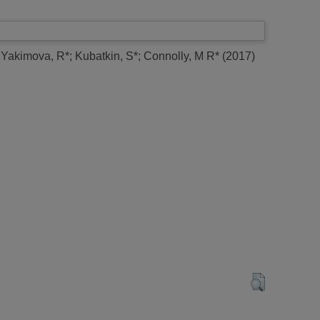
;
Yakimova, R*
;
Kubatkin, S*
;
Connolly, M R*
(2017)