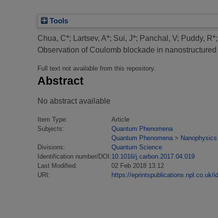
Tools
Chua, C*
;
Lartsev, A*
;
Sui, J*
;
Panchal, V
;
Puddy, R*
Observation of Coulomb blockade in nanostructured 
Full text not available from this repository.
Abstract
No abstract available
Item Type:
Article
Subjects:
Quantum Phenomena
Quantum Phenomena
>
Nanophysics
Divisions:
Quantum Science
Identification number/DOI:
10.1016/j.carbon.2017.04.019
Last Modified:
02 Feb 2018 13:12
URI:
https://eprintspublications.npl.co.uk/i