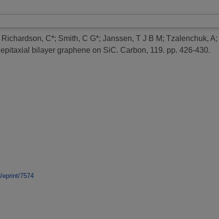
;
Richardson, C*
;
Smith, C G*
;
Janssen, T J B M
;
Tzalenchuk, A
epitaxial bilayer graphene on SiC.
Carbon, 119. pp. 426-430.
d/eprint/7574