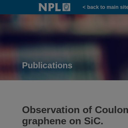
Home
< back to main sit
Publications
Observation of Coulom
graphene on SiC.