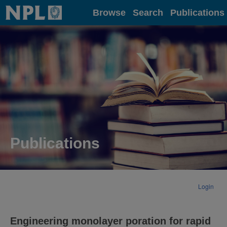
Home
Browse
Search
Publications
Publications
Login
Engineering monolayer poration for rapid