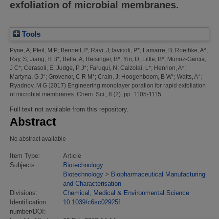
exfoliation of microbial membranes.
Tools
Pyne, A
;
Pfeil, M P
;
Bennett, I*
;
Ravi, J
;
Iavicoli, P*
;
Lamarre, B
;
Roethke, A*
;
Ray, S
;
Jiang, H B*
;
Bella, A
;
Reisinger, B*
;
Yin, D
;
Little, B*
;
Munoz-Garcia,
J C*
;
Cerasoli, E
;
Judge, P J*
;
Faruqui, N
;
Calzolai, L*
;
Henrion, A*
;
Martyna, G J*
;
Grovenor, C R M*
;
Crain, J
;
Hoogenboom, B W*
;
Watts, A*
;
Ryadnov, M G
(2017)
Engineering monolayer poration for rapid exfoliation
of microbial membranes.
Chem. Sci., 8 (2). pp. 1105-1115.
Full text not available from this repository.
Abstract
No abstract available
Item Type:
Article
Subjects:
Biotechnology
Biotechnology
>
Biopharmaceutical Manufacturing
and Characterisation
Divisions:
Chemical, Medical & Environmental Science
Identification
10.1039/c6sc02925f
number/DOI: