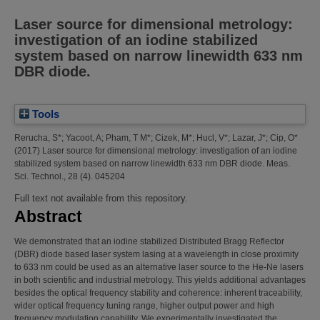
Laser source for dimensional metrology:
investigation of an iodine stabilized
system based on narrow linewidth 633 nm
DBR diode.
Tools
Rerucha, S*
;
Yacoot, A
;
Pham, T M*
;
Cizek, M*
;
Hucl, V*
;
Lazar, J*
;
Cip, O*
(2017)
Laser source for dimensional metrology: investigation of an iodine
stabilized system based on narrow linewidth 633 nm DBR diode.
Meas.
Sci. Technol., 28 (4). 045204
Full text not available from this repository.
Abstract
We demonstrated that an iodine stabilized Distributed Bragg Reflector
(DBR) diode based laser system lasing at a wavelength in close proximity
to 633 nm could be used as an alternative laser source to the He-Ne lasers
in both scientific and industrial metrology. This yields additional advantages
besides the optical frequency stability and coherence: inherent traceability,
wider optical frequency tuning range, higher output power and high
frequency modulation capability. We experimentally investigated the