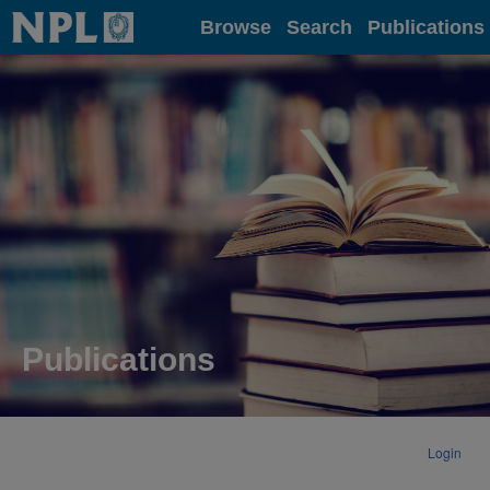
Home
Browse
Search
Publications
Publications
Login