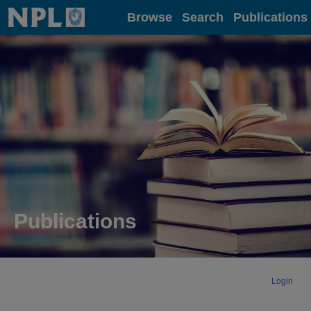
Home
Browse
Search
Publications
Publications
Login