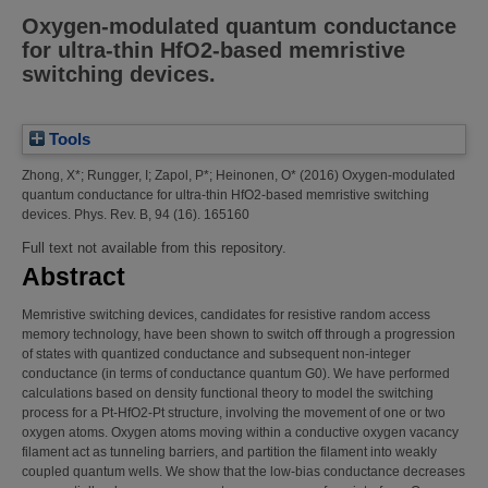
Oxygen-modulated quantum conductance
for ultra-thin HfO2-based memristive
switching devices.
Tools
Zhong, X*
;
Rungger, I
;
Zapol, P*
;
Heinonen, O*
(2016)
Oxygen-modulated
quantum conductance for ultra-thin HfO2-based memristive switching
devices.
Phys. Rev. B, 94 (16). 165160
Full text not available from this repository.
Abstract
Memristive switching devices, candidates for resistive random access
memory technology, have been shown to switch off through a progression
of states with quantized conductance and subsequent non-integer
conductance (in terms of conductance quantum G0). We have performed
calculations based on density functional theory to model the switching
process for a Pt-HfO2-Pt structure, involving the movement of one or two
oxygen atoms. Oxygen atoms moving within a conductive oxygen vacancy
filament act as tunneling barriers, and partition the filament into weakly
coupled quantum wells. We show that the low-bias conductance decreases