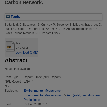
Carbon Network.
Tools
Butterfield, D
;
Beccaceci, S
;
Quincey, P
;
Sweeney, B
;
Lilley, A
;
Bradshaw, C
;
Fuller, G*
;
Green, D*
;
Font Font, A*
(2016)
2015 Annual report for the UK
Black Carbon Network.
NPL Report. ENV 7
Text
ENV7.pdf
Download (3MB)
Abstract
No abstract available
Item Type:
Report/Guide (NPL Report)
NPL Report
ENV 7
No.:
Subjects:
Environmental Measurement
Environmental Measurement
>
Air Quality and Airborne
Particulates
Last
02 Feb 2018 13:13