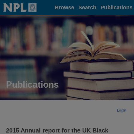
Home
Browse
Search
Publications
Publications
Login
2015 Annual report for the UK Black