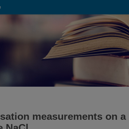
e
isation measurements on a 
te NaCl.