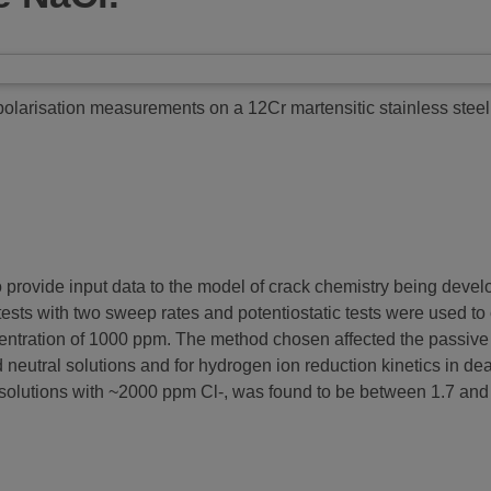
olarisation measurements on a 12Cr martensitic stainless steel 
o provide input data to the model of crack chemistry being devel
ests with two sweep rates and potentiostatic tests were used to 
ncentration of 1000 ppm. The method chosen affected the passive
d neutral solutions and for hydrogen ion reduction kinetics in de
olutions with ~2000 ppm Cl-, was found to be between 1.7 and 