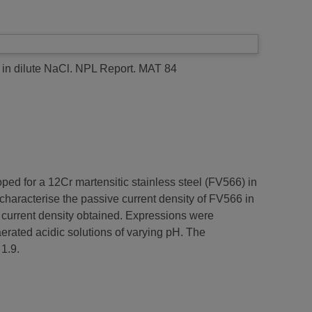
in dilute NaCl.
NPL Report. MAT 84
oped for a 12Cr martensitic stainless steel (FV566) in
characterise the passive current density of FV566 in
 current density obtained. Expressions were
aerated acidic solutions of varying pH. The
1.9.