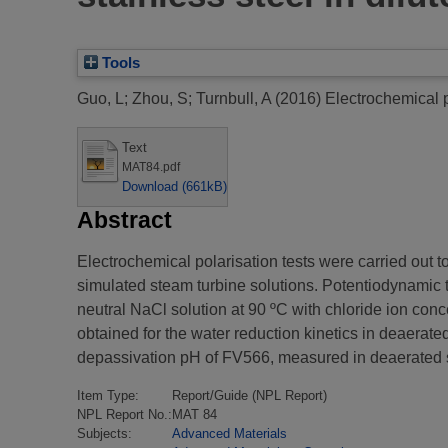
Tools
Guo, L
;
Zhou, S
;
Turnbull, A
(2016)
Electrochemical p
Text
MAT84.pdf
Download (661kB)
Abstract
Electrochemical polarisation tests were carried out t
simulated steam turbine solutions. Potentiodynamic t
neutral NaCl solution at 90 ºC with chloride ion co
obtained for the water reduction kinetics in deaerate
depassivation pH of FV566, measured in deaerated s
Item Type:
Report/Guide (NPL Report)
NPL Report No.:
MAT 84
Subjects:
Advanced Materials