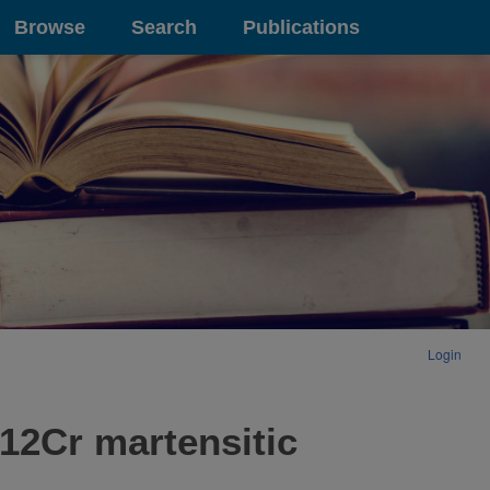
Browse
Search
Publications
Login
12Cr martensitic