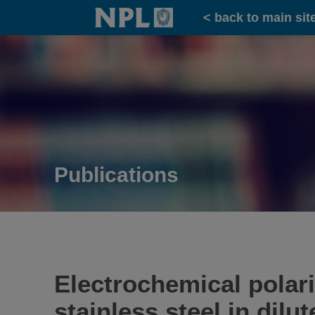
Home
< back to main sit
Publications
Electrochemical polar
stainless steel in dilu