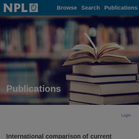
Home
Browse
Search
Publications
Publications
Login
International comparison of current