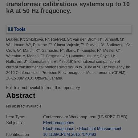
transformer calibrations systems up to 10
kA at 50 Hz frequency.
Tools
Draxler, K*
;
Stybilkova, R*
;
Rietveld, G*
;
van den Brom, H*
;
Schnaitt, M*
;
Waldmann, W*
;
Dimitrov, E*
;
Cincar-Vujovic, T*
;
Paczek, B*
;
Sadkowski, G*
;
Crotti, G*
;
Martin, R*
;
Garnacho, F*
;
Blanc, I*
;
Kampfer, R*
;
Mester, C*
;
Wheaton, A
;
Mohns, E*
;
Bergman, A*
;
Hammarquist, M*
;
Cayci, H*
;
Hallstrom, J*
;
Suomalainen, E-P*
(2016)
International comparison of
current transformer calibrations systems up to 10 kA at 50 Hz frequency.
In:
2016 Conference on Precision Electromagnetic Measurements (CPEM),
10-15 July 2016, Ottawa, Canada.
Full text not available from this repository.
Abstract
No abstract available
Item Type:
Conference or Workshop Item (UNSPECIFIED)
Subjects:
Electromagnetics
Electromagnetics
>
Electrical Measurement
Identification
10.1109/CPEM.2016.7540493