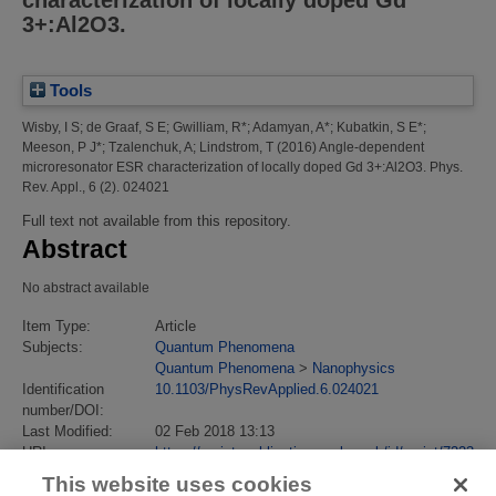
characterization of locally doped Gd
3+:Al2O3.
Tools
Wisby, I S
;
de Graaf, S E
;
Gwilliam, R*
;
Adamyan, A*
;
Kubatkin, S E*
;
Meeson, P J*
;
Tzalenchuk, A
;
Lindstrom, T
(2016)
Angle-dependent
microresonator ESR characterization of locally doped Gd 3+:Al2O3.
Phys.
Rev. Appl., 6 (2). 024021
Full text not available from this repository.
Abstract
No abstract available
Item Type:
Article
Subjects:
Quantum Phenomena
Quantum Phenomena
>
Nanophysics
Identification
10.1103/PhysRevApplied.6.024021
number/DOI:
Last Modified:
02 Feb 2018 13:13
URI:
https://eprintspublications.npl.co.uk/id/eprint/7223
This website uses cookies