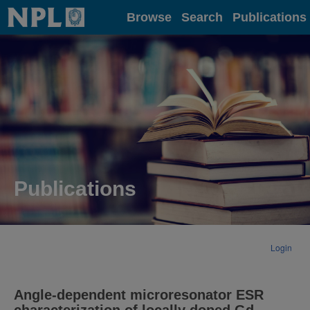
Home
Browse
Search
Publications
Publications
Login
Angle-dependent microresonator ESR