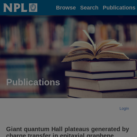
Home
Browse
Search
Publications
Publications
Login
Giant quantum Hall plateaus generated by
charge transfer in epitaxial graphene.