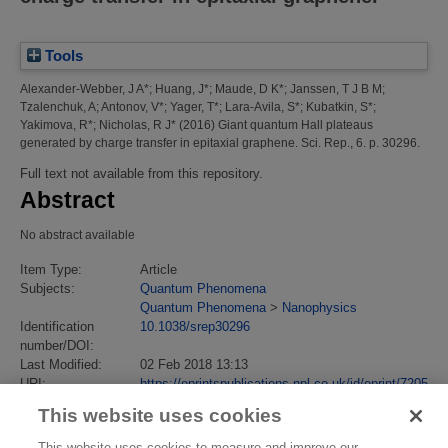
Tools
Alexander-Webber, J A*
;
Huang, J*
;
Maude, D K*
;
Janssen, T J B M
;
Tzalenchuk, A
;
Antonov, V*
;
Yager, T*
;
Lara-Avila, S*
;
Kubatkin, S*
;
Yakimova, R*
;
Nicholas, R J*
(2016)
Giant quantum Hall plateaus
generated by charge transfer in epitaxial graphene.
Sci. Rep., 6. p. 30296.
Full text not available from this repository.
Abstract
No abstract available
Item Type:
Article
Subjects:
Quantum Phenomena
Quantum Phenomena
>
Nanophysics
Identification
10.1038/srep30296
number/DOI:
Last Modified:
02 Feb 2018 13:13
URI:
https://eprintspublications.npl.co.uk/id/eprint/7205
This website uses cookies
This website uses cookies to measure and improve our