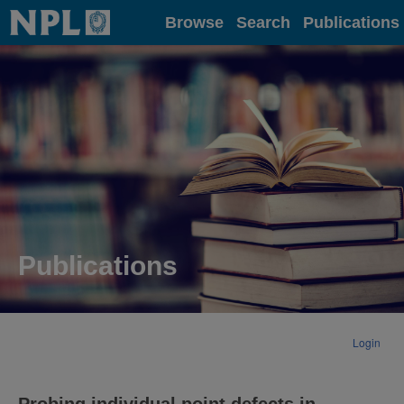
Home
Browse
Search
Publications
Publications
Login