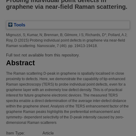
Probing individual point defects in
graphene via near-field Raman scattering.
Tools
Mignuzzi, S
;
Kumar, N
;
Brennan, B
;
Gilmore, I S
;
Richards, D*
;
Pollard, A J
;
Roy, D
(2015)
Probing individual point defects in graphene via near-field
Raman scattering.
Nanoscale, 7 (46). pp. 19413-19418.
Full text not available from this repository.
Abstract
The Raman scattering D-peak in graphene is spatially localised in close
proximity to defects. Here, we demonstrate the capability of tip-enhanced
Raman spectroscopy (TERS) to probe individual point defects, even for a
graphene layer with an extremely low defect density. This is of practical
interest for future graphene electronic devices. The measured TERS
spectra enable a direct determination of the average inter-defect distance
within the graphene sheet. Analysis of the TERS enhancement factor of the
graphene Raman peaks highlights the preferential enhancement and
symmetry- dependent selectivity of the D-peak intensity caused by zero-
dimensional Raman scatterers
Item Type:
Article