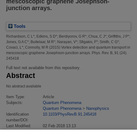
mescoscopic graphene Josephson-
junction arrays.
Tools
Richardson, C L*
;
Edkins, S D*
;
Berdiyorov, G R*
;
Chua, C J*
;
Griffiths, J P*
;
Jones, G A C*
;
Buitelaar, M R*
;
Narayan, V*
;
Sfigakis, F*
;
Smith, C G*
;
Covaci, L*
;
Connolly, M R
(2015)
Vortex detection and quantum transport in
mescoscopic graphene Josephson-junction arrays.
Phys. Rev. B, 91 (24).
245418
Full text not available from this repository.
Abstract
No abstract available
Item Type:
Article
Subjects:
Quantum Phenomena
Quantum Phenomena
>
Nanophysics
Identification
10.1103/PhysRevB.91.245418
number/DOI:
Last Modified:
02 Feb 2018 13:13
URI:
https://eprintspublications.npl.co.uk/id/eprint/6721