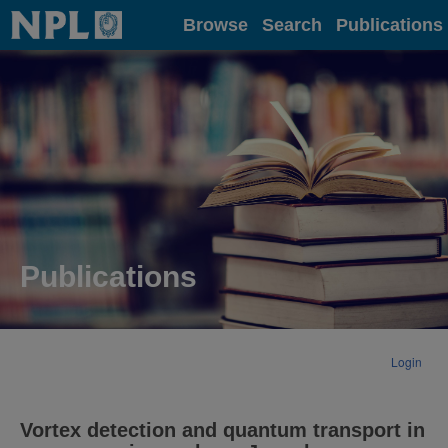
Home
Browse
Search
Publications
Publications
Login
Vortex detection and quantum transport in