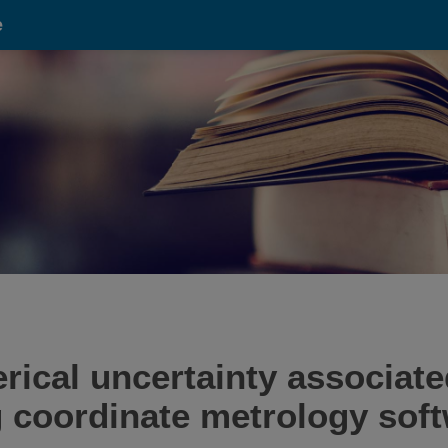
e
rical uncertainty associate
ng coordinate metrology sof