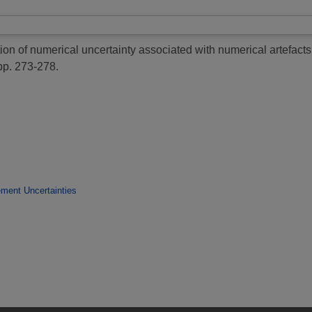
on of numerical uncertainty associated with numerical artefacts 
pp. 273-278.
ment Uncertainties