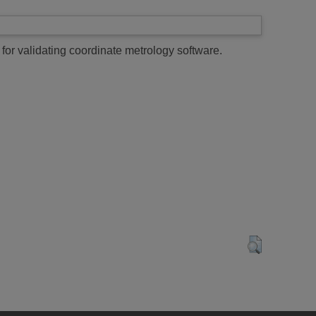
for validating coordinate metrology software.