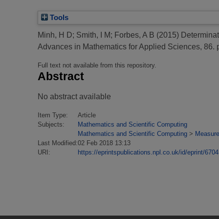
Tools
Minh, H D
;
Smith, I M
;
Forbes, A B
(2015)
Determinati
Advances in Mathematics for Applied Sciences, 86. 
Full text not available from this repository.
Abstract
No abstract available
Item Type:
Article
Subjects:
Mathematics and Scientific Computing
Mathematics and Scientific Computing
>
Measure
Last Modified:
02 Feb 2018 13:13
URI:
https://eprintspublications.npl.co.uk/id/eprint/6704