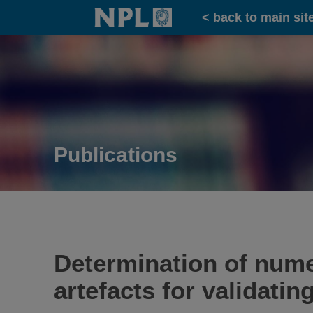
Home
< back to main sit
Publications
Determination of nume
artefacts for validati