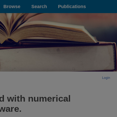
Browse
Search
Publications
Login
d with numerical
tware.