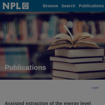
Home
Browse
Search
Publications
Publications
Login
Assisted extraction of the energy level