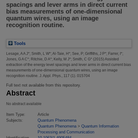
spacings and lever arms in direct current
bias measurements of one-dimensional
quantum wires, using an image
recognition routine.
Tools
Lesage, A A J*
;
Smith, L W*
;
Al-Taie, H*
;
See, P
;
Griffiths, J P*
;
Farrer, I*
;
Jones, G A C*
;
Ritchie, D A*
;
Kelly, M J*
;
Smith, C G*
(2015)
Assisted
extraction of the energy level spacings and lever arms in direct current bias
measurements of one-dimensional quantum wires, using an image
recognition routine.
J. Appl. Phys., 117 (1). 015704
Full text not available from this repository.
Abstract
No abstract available
Item Type:
Article
Subjects:
Quantum Phenomena
Quantum Phenomena
>
Quantum Information
Processing and Communication
Identification
10.1063/1.4905484