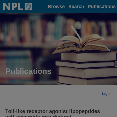
Home
Browse
Search
Publications
Publications
Login
Toll-like receptor agonist lipopeptides