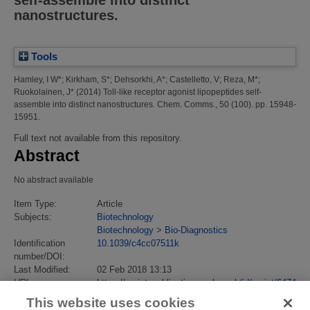
self-assemble into distinct
nanostructures.
Tools
Hamley, I W*
;
Kirkham, S*
;
Dehsorkhi, A*
;
Castelletto, V
;
Reza, M*
;
Ruokolainen, J*
(2014)
Toll-like receptor agonist lipopeptides self-
assemble into distinct nanostructures.
Chem. Comms., 50 (100). pp. 15948-
15951.
Full text not available from this repository.
Abstract
No abstract available
Item Type:
Article
Subjects:
Biotechnology
Biotechnology
>
Bio-Diagnostics
Identification
10.1039/c4cc07511k
number/DOI:
Last Modified:
02 Feb 2018 13:13
URI:
https://eprintspublications.npl.co.uk/id/eprint/6474
This website uses cookies