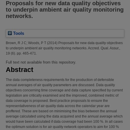
Proposals for new data quality objectives
to underpin ambient air quality monitoring
networks.
Tools
Brown, R J C
;
Woods, P T
(2014)
Proposals for new data quality objectives
to underpin ambient air quality monitoring networks.
Accred. Qual. Assur.,
19 (6). pp. 465-471.
Full text not available from this repository.
Abstract
The data completeness requirements for the production of defensible
annual averages of air quality parameters are discussed. Data quality
objectives concerning time coverage and data capture specified by current
legislation are critically examined and the improved, combined metric of
data coverage is proposed. Best practice proposals to ensure the
representativeness of air quality data across the calendar year are
proffered. These are based on minimising the bias between the annual
average calculated using the data acquired and the annual average which
would have been calculated if data coverage had been 100 %. In all cases
the optimum solution is for air quality network operators to aim for 100 %