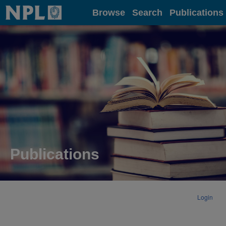
Home
Browse
Search
Publications
Publications
Login