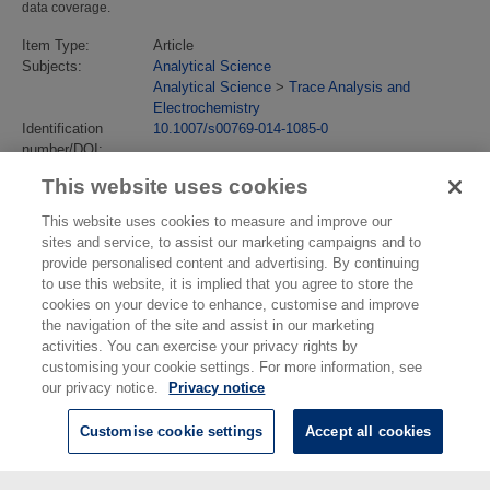
data coverage.
Item Type:
Article
Subjects:
Analytical Science
Analytical Science
>
Trace Analysis and
Electrochemistry
Identification
10.1007/s00769-014-1085-0
number/DOI:
Last Modified:
24 Jul 2018 13:13
This website uses cookies
URI:
https://eprintspublications.npl.co.uk/id/eprint/6456
This website uses cookies to measure and improve our
sites and service, to assist our marketing campaigns and to
provide personalised content and advertising. By continuing
to use this website, it is implied that you agree to store the
cookies on your device to enhance, customise and improve
the navigation of the site and assist in our marketing
activities. You can exercise your privacy rights by
customising your cookie settings. For more information, see
our privacy notice.
Privacy notice
Customise cookie settings
Accept all cookies
© National Physical Laboratory 2026