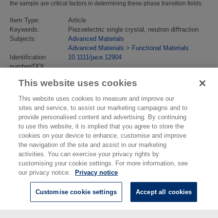
the sample are critical factors in determining these phase transition fields.
Item Type:
Article
Keywords:
Piezoelectric single crystal, neutron diffraction
Subjects:
Advanced Materials
Advanced Materials
>
Functional Materials
Identification
10.1111/jace.12904
number/DOI:
Last Modified:
02 Feb 2018 13:14
This website uses cookies
URI:
https://eprintspublications.npl.co.uk/id/eprint/6265
This website uses cookies to measure and improve our
sites and service, to assist our marketing campaigns and to
provide personalised content and advertising. By continuing
to use this website, it is implied that you agree to store the
cookies on your device to enhance, customise and improve
the navigation of the site and assist in our marketing
activities. You can exercise your privacy rights by
customising your cookie settings. For more information, see
our privacy notice.
Privacy notice
Customise cookie settings
Accept all cookies
© National Physical Laboratory 2026