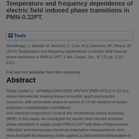
Temperature and frequency dependence of
electric field induced phase transitions in
PMN-0.32PT.
Tools
Wooldridge, J
;
Stewart, M
;
Vecchini, C
;
Cain, M G
;
Gutmann, M*
;
Reece, M*
(2014)
Temperature and frequency dependence of electric field induced
phase transitions in PMN-0.32PT.
J. Am. Ceram. Soc., 97 (7). pp. 2111-
2115.
Full text not available from this repository.
Abstract
Single crystal (1 - x)Pb(Mg1/3Nb2/3)O3-xPbTiO3 [PMN-xPT] (x=0.32) is a
relaxor-ferroelectric material known to exhibit `giant' piezoelectric
behaviour, with achievable strains in excess of 1% for samples of certain
particular crystallographic orientations
and chemical compositions close to the morphotropic phase boundary
(MPB). In this paper, we investigate the electric field-nduced structural
phase transitions in single crystal PMN-0.32PT with time-of-flight neutron
diffraction and macroscopic electrical polarisation measurements, and
show that both the frequency of the applied ac field and the temperature of