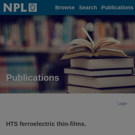
Home
Browse
Search
Publications
Publications
Login
HTS ferroelectric thin-films.