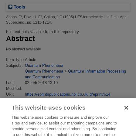
Tools
Abbas, F*
;
Davis, L E*
;
Gallop, J C
(1995)
HTS ferroelectric thin-films.
Appl.
Supercond.. pp. 1211-1214.
Full text not available from this repository.
Abstract
No abstract available
Item Type:
Article
Subjects:
Quantum Phenomena
Quantum Phenomena
>
Quantum Information Processing
and Communication
Last
02 Feb 2018 13:19
Modified:
URI:
https://eprintspublications.npl.co.uk/id/eprint/614
This website uses cookies
This website uses cookies to measure and improve our
sites and service, to assist our marketing campaigns and to
provide personalised content and advertising. By continuing
to use this website, it is implied that you agree to store the