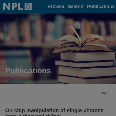
Home
Browse
Search
Publications
Publications
Login
On-chip manipulation of single photons
from a diamond defect.