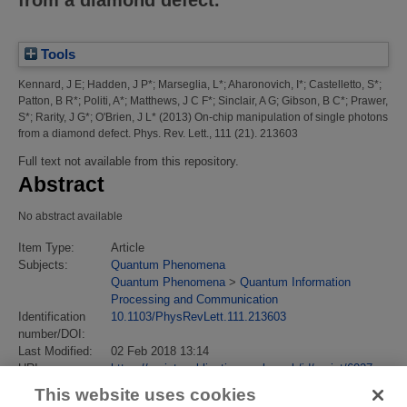
Tools
Kennard, J E
;
Hadden, J P*
;
Marseglia, L*
;
Aharonovich, I*
;
Castelletto, S*
;
Patton, B R*
;
Politi, A*
;
Matthews, J C F*
;
Sinclair, A G
;
Gibson, B C*
;
Prawer,
S*
;
Rarity, J G*
;
O'Brien, J L*
(2013)
On-chip manipulation of single photons
from a diamond defect.
Phys. Rev. Lett., 111 (21). 213603
Full text not available from this repository.
Abstract
No abstract available
Item Type:
Article
Subjects:
Quantum Phenomena
Quantum Phenomena
>
Quantum Information
Processing and Communication
Identification
10.1103/PhysRevLett.111.213603
number/DOI:
Last Modified:
02 Feb 2018 13:14
URI:
https://eprintspublications.npl.co.uk/id/eprint/6027
This website uses cookies