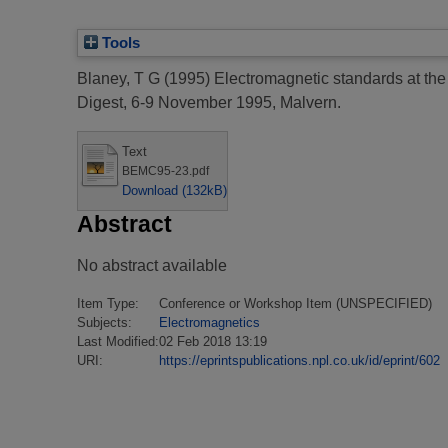
Tools
Blaney, T G
(1995)
Electromagnetic standards at the 
Digest, 6-9 November 1995, Malvern.
Text
BEMC95-23.pdf
Download (132kB)
Abstract
No abstract available
Item Type:
Conference or Workshop Item (UNSPECIFIED)
Subjects:
Electromagnetics
Last Modified:
02 Feb 2018 13:19
URI:
https://eprintspublications.npl.co.uk/id/eprint/602