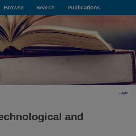
Browse
Search
Publications
Login
technological and