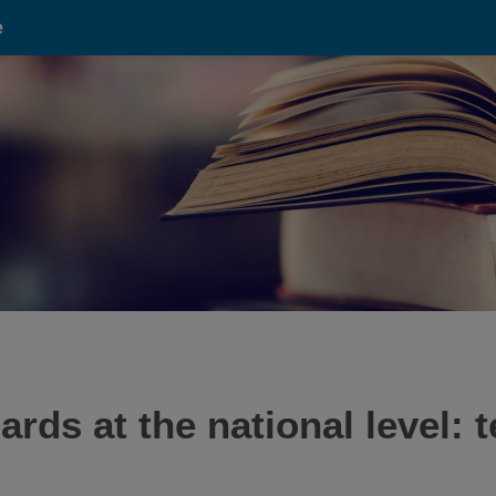
e
rds at the national level: 