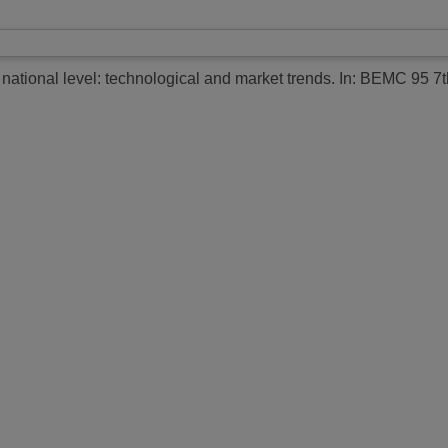
national level: technological and market trends.
In: BEMC 95 7t