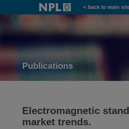
Home
< back to main sit
Publications
Electromagnetic standa
market trends.