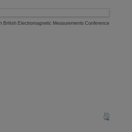
h British Electromagnetic Measurements Conference