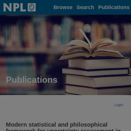
Home
Browse
Search
Publications
Publications
Login
Modern statistical and philosophical