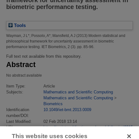
framework for uncertainty assessment in
biometric performance testing.
Tools
Wayman, J L*
;
Possolo, A*
;
Mansfield, A J
(2013)
Modern statistical and
philosophical framework for uncertainty assessment in biometric
performance testing.
IET Biometrics, 2 (3). pp. 85-96.
Full text not available from this repository.
Abstract
No abstract available
Item Type:
Article
Subjects:
Mathematics and Scientific Computing
Mathematics and Scientific Computing
>
Biometrics
Identification
10.1049/iet-bmt.2013.0009
number/DOI:
Last Modified:
02 Feb 2018 13:14
URI:
https://eprintspublications.npl.co.uk/id/eprint/6015
This website uses cookies