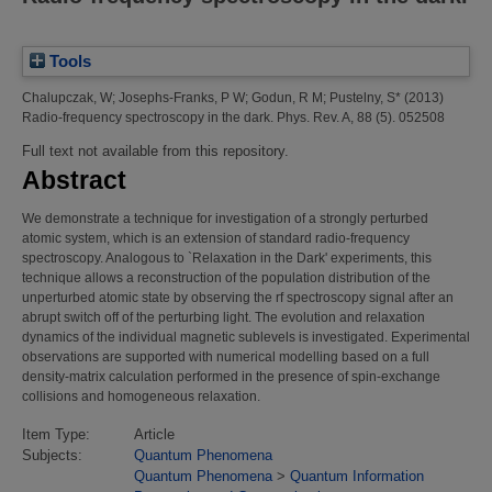
Tools
Chalupczak, W
;
Josephs-Franks, P W
;
Godun, R M
;
Pustelny, S*
(2013)
Radio-frequency spectroscopy in the dark.
Phys. Rev. A, 88 (5). 052508
Full text not available from this repository.
Abstract
We demonstrate a technique for investigation of a strongly perturbed
atomic system, which is an extension of standard radio-frequency
spectroscopy. Analogous to `Relaxation in the Dark' experiments, this
technique allows a reconstruction of the population distribution of the
unperturbed atomic state by observing the rf spectroscopy signal after an
abrupt switch off of the perturbing light. The evolution and relaxation
dynamics of the individual magnetic sublevels is investigated. Experimental
observations are supported with numerical modelling based on a full
density-matrix calculation performed in the presence of spin-exchange
collisions and homogeneous relaxation.
Item Type:
Article
Subjects:
Quantum Phenomena
Quantum Phenomena
>
Quantum Information