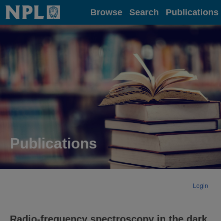
Home
Browse
Search
Publications
Publications
Login
Radio-frequency spectroscopy in the dark.