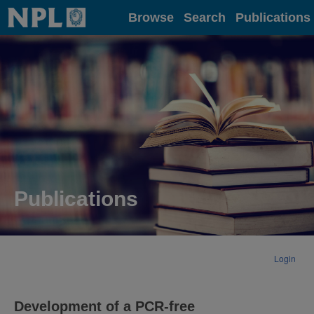
Home
Browse
Search
Publications
Publications
Login
Development of a PCR-free