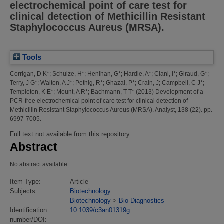
electrochemical point of care test for
clinical detection of Methicillin Resistant
Staphylococcus Aureus (MRSA).
Tools
Corrigan, D K*
;
Schulze, H*
;
Henihan, G*
;
Hardie, A*
;
Ciani, I*
;
Giraud, G*
;
Terry, J G*
;
Walton, A J*
;
Pethig, R*
;
Ghazal, P*
;
Crain, J
;
Campbell, C J*
;
Templeton, K E*
;
Mount, A R*
;
Bachmann, T T*
(2013)
Development of a
PCR-free electrochemical point of care test for clinical detection of
Methicillin Resistant Staphylococcus Aureus (MRSA).
Analyst, 138 (22). pp.
6997-7005.
Full text not available from this repository.
Abstract
No abstract available
Item Type:
Article
Subjects:
Biotechnology
Biotechnology
>
Bio-Diagnostics
Identification
10.1039/c3an01319g
number/DOI: