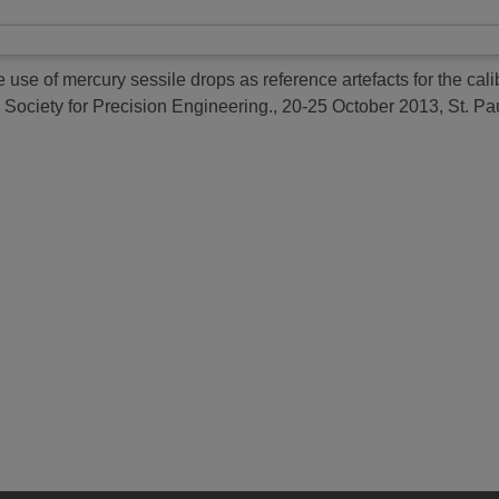
 use of mercury sessile drops as reference artefacts for the cal
 Society for Precision Engineering., 20-25 October 2013, St. P