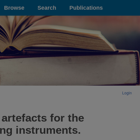
Browse
Search
Publications
Login
artefacts for the
ing instruments.