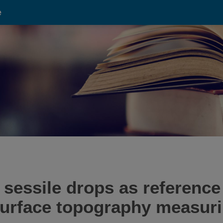
e
sessile drops as reference 
 surface topography measur