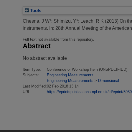
Tools
Chesna, J W*
;
Shimizu, Y*
;
Leach, R K
(2013)
On the
instruments.
In: 28th Annual Meeting of the American
Full text not available from this repository.
Abstract
No abstract available
Item Type:
Conference or Workshop Item (UNSPECIFIED)
Subjects:
Engineering Measurements
Engineering Measurements
>
Dimensional
Last Modified:
02 Feb 2018 13:14
URI:
https://eprintspublications.npl.co.uk/id/eprint/5930