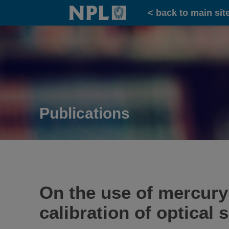
Home
< back to main sit
Publications
On the use of mercury 
calibration of optical