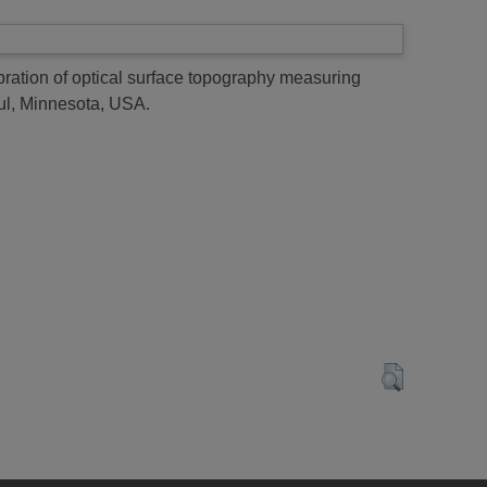
ibration of optical surface topography measuring
aul, Minnesota, USA.