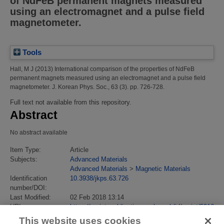
of NdFeB permanent magnets measured
using an electromagnet and a pulse field
magnetometer.
Tools
Hall, M J
(2013)
International comparison of the properties of NdFeB
permanent magnets measured using an electromagnet and a pulse field
magnetometer.
J. Korean Phys. Soc., 63 (3). pp. 726-728.
Full text not available from this repository.
Abstract
No abstract available
Item Type:
Article
Subjects:
Advanced Materials
Advanced Materials
>
Magnetic Materials
Identification
10.3938/jkps.63.726
number/DOI:
Last Modified:
02 Feb 2018 13:14
URI:
https://eprintspublications.npl.co.uk/id/eprint/5916
This website uses cookies