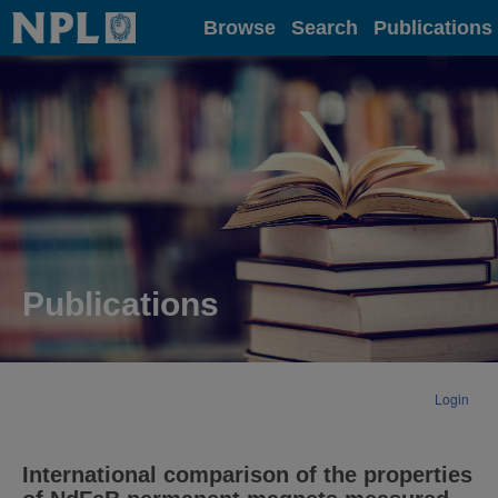
Home
Browse
Search
Publications
Publications
Login
International comparison of the properties