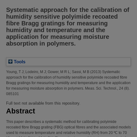
Systematic approach for the calibration of
humidity sensitive polyimide recoated
fibre Bragg gratings for measuring
humidity and temperature and the
application for measuring moisture
absorption in polymers.
Tools
Young, T J
;
Lodeiro, M J
;
Gower, M R L
;
Sassi, M B
(2013)
Systematic
approach for the calibration of humidity sensitive polyimide recoated fibre
Bragg gratings for measuring humidity and temperature and the application
for measuring moisture absorption in polymers.
Meas. Sci. Technol., 24 (8).
085101
Full text not available from this repository.
Abstract
This paper describes a systematic method for calibrating polyimide
recoated fibre Bragg grating (FBG) optical fibres and the associated models
used to measure temperature and relative humidity (RH) from 20 ºC to 70