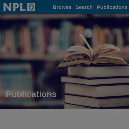
Home
Browse
Search
Publications
Publications
Login