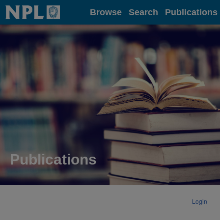
Home
Browse
Search
Publications
Publications
Login