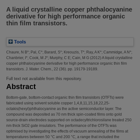
A liquid crystalline copper phthalocyanine
derivative for high performance organic
thin film transistors.
Tools
Chaure, N B*
;
Pal, C*
;
Barard, S*
;
Kreouzis, T*
;
Ray, A K*
;
Cammidge, A N*
;
Chanbrier, I*
;
Cook, M J*
;
Murphy, C E
;
Cain, M G
(2012)
A liquid crystalline
copper phthalocyanine derivative for high performance organic thin film
transistors.
J. Mater. Chem., 22 (36). pp. 19179-19189.
Full text not available from this repository.
Abstract
Bottom-gate, bottom-contact organic thin film transistors (OTFTs) were
fabricated using solvent soluble copper 1,4,8,11,15,18,22,25-
octakis(hexyl)phthalocyanine as the active semiconductor layer. The
compound was deposited as 70 nm thick spin-coated films onto gold
source-drain electrodes supported on octadecyltrichlorosilane treated 250
nm thick SiO2 gate insulators. The performance of the OTFTs was
optimised by investigating the effects of vacuum annealing of the films at
temperatures between 50 °C and 200 °C, a range that included the