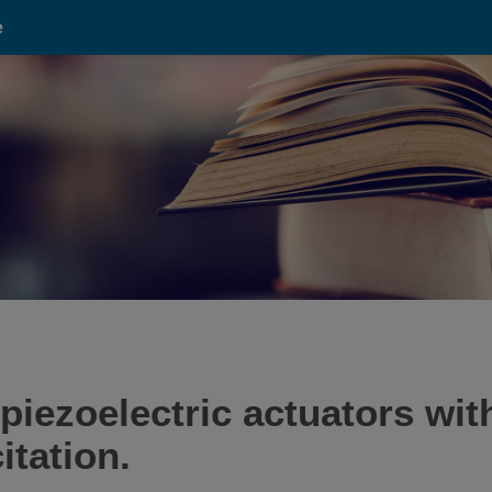
e
 piezoelectric actuators wit
itation.