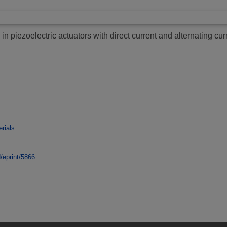
in piezoelectric actuators with direct current and alternating curr
rials
d/eprint/5866