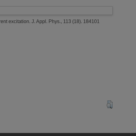
ent excitation.
J. Appl. Phys., 113 (18). 184101