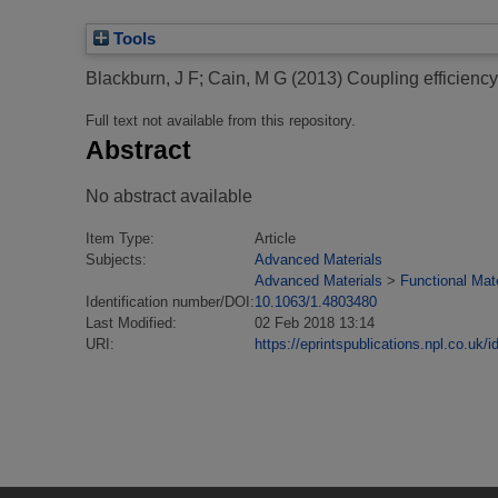
Tools
Blackburn, J F
;
Cain, M G
(2013)
Coupling efficiency 
Full text not available from this repository.
Abstract
No abstract available
Item Type:
Article
Subjects:
Advanced Materials
Advanced Materials
>
Functional Mate
Identification number/DOI:
10.1063/1.4803480
Last Modified:
02 Feb 2018 13:14
URI:
https://eprintspublications.npl.co.uk/i