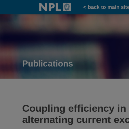
Home
< back to main sit
Publications
Coupling efficiency in
alternating current exc