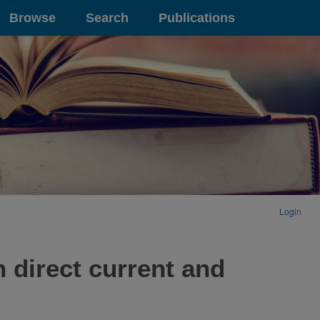
Browse
Search
Publications
Login
h direct current and