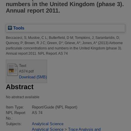
numbers in the United Kingdom (phase 3).
Annual report 2011.
Tools
Beccaceci, S
;
Mustoe, C L
;
Butterfield, D M
;
Tompkins, J
;
Sarantaridis, D
;
Quincey, P
;
Brown, R J C
;
Green, D*
;
Grieve, A*
;
Jones, A*
(2013)
Airborne
particulate concentrations and numbers in the United Kingdom (phase 3).
Annual report 2011.
NPL Report. AS 74
Text
AS74.pdf
Download (5MB)
Abstract
No abstract available
Item Type:
Report/Guide (NPL Report)
NPL Report
AS 74
No.:
Subjects:
Analytical Science
Analytical Science
>
Trace Analysis and