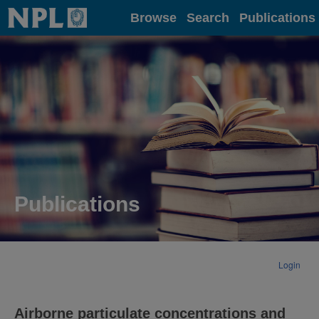
Home
Browse
Search
Publications
Publications
Login
Airborne particulate concentrations and