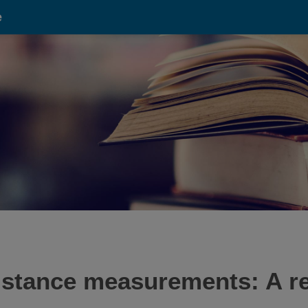
e
sistance measurements: A re