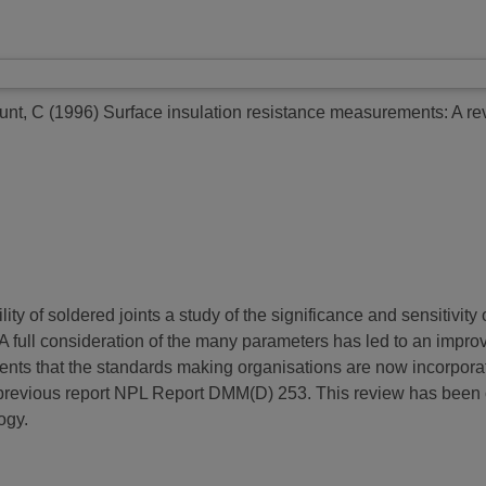
unt, C
(1996)
Surface insulation resistance measurements: A re
bility of soldered joints a study of the significance and sensitivi
 A full consideration of the many parameters has led to an imp
ments that the standards making organisations are now incorporat
a previous report NPL Report DMM(D) 253. This review has been
ogy.