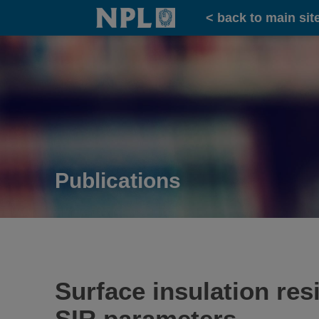
Home
< back to main sit
Publications
Surface insulation re
SIR parameters.