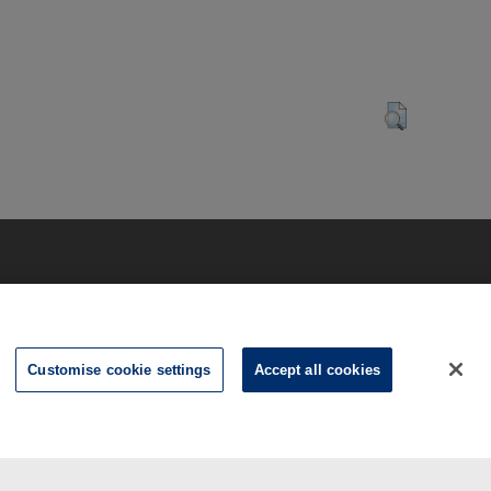
Customise cookie settings
Accept all cookies