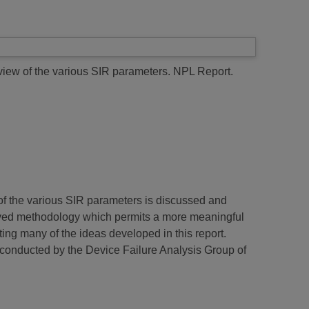
view of the various SIR parameters.
NPL Report.
ty of the various SIR parameters is discussed and
roved methodology which permits a more meaningful
ing many of the ideas developed in this report.
 conducted by the Device Failure Analysis Group of