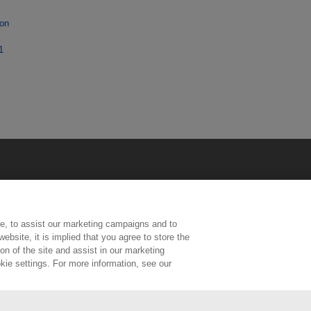
ion
1
e, to assist our marketing campaigns and to
ebsite, it is implied that you agree to store the
n of the site and assist in our marketing
kie settings. For more information, see our
ington, Middlesex, TW11 0LW | Tel: 020 8977 3222