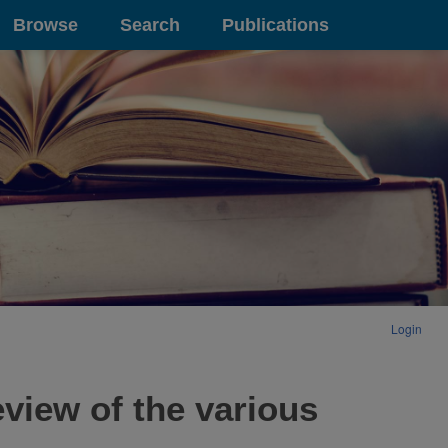
Browse
Search
Publications
Login
view of the various