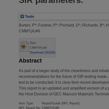
Tools
Burton, P*
;
Footner, P*
;
Prichard, D*
;
Richards, B*
;
H
CMMT(A)48
Text
CMMT48.pdf
Download (341kB)
Abstract
As part of a larger study of the cleanliness and relia
recommendations for the future of SIR testing made.
test to be conducted. It is clear form recent develop
This report is an updated and amplified version of 
the Hirst Division of GEC-Marconi Materials Technol
Item Type:
Report/Guide (NPL Report)
NPL Report No.:
CMMT(A)48