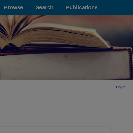
Browse
Search
Publications
Login