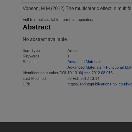
Vopson, M M
(2012)
The multicaloric effect in multife
Full text not available from this repository.
Abstract
No abstract available
Item Type:
Article
Keywords:
z
Subjects:
Advanced Materials
Advanced Materials
>
Functional Mate
Identification number/DOI:
10.1016/j.ssc.2012.08.016
Last Modified:
02 Feb 2018 13:14
URI:
https://eprintspublications.npl.co.uk/i