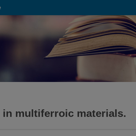
e
 in multiferroic materials.