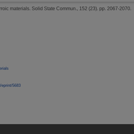
rroic materials.
Solid State Commun., 152 (23). pp. 2067-2070.
rials
d/eprint/5683