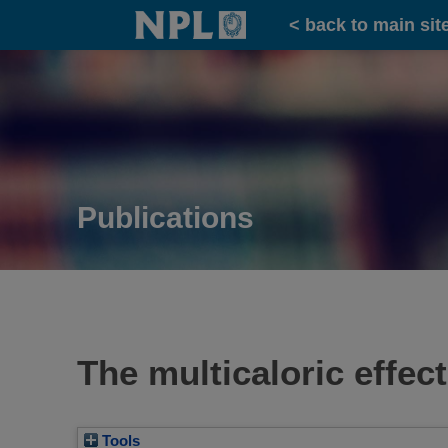
Home
< back to main sit
Publications
The multicaloric effect
Tools