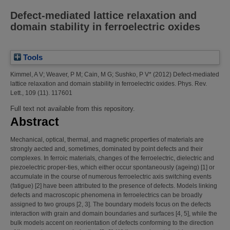
Defect-mediated lattice relaxation and
domain stability in ferroelectric oxides
Tools
Kimmel, A V
;
Weaver, P M
;
Cain, M G
;
Sushko, P V*
(2012)
Defect-mediated
lattice relaxation and domain stability in ferroelectric oxides.
Phys. Rev.
Lett., 109 (11). 117601
Full text not available from this repository.
Abstract
Mechanical, optical, thermal, and magnetic properties of materials are
strongly aected and, sometimes, dominated by point defects and their
complexes. In ferroic materials, changes of the ferroelectric, dielectric and
piezoelectric proper-ties, which either occur spontaneously (ageing) [1] or
accumulate in the course of numerous ferroelectric axis switching events
(fatigue) [2] have been attributed to the presence of defects. Models linking
defects and macroscopic phenomena in ferroelectrics can be broadly
assigned to two groups [2, 3]. The boundary models focus on the defects
interaction with grain and domain boundaries and surfaces [4, 5], while the
bulk models accent on reorientation of defects conforming to the direction