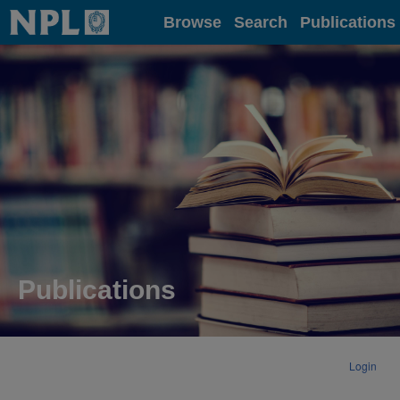
Home
Browse
Search
Publications
Publications
Login