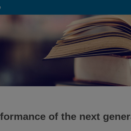
e
formance of the next genera