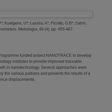
P*
;
Kuetgens, U*
;
Lassila, A*
;
Picotto, G B*
;
Sahin,
erometers.
Metrologia, 49 (4). pp. 455-467.
ch Programme funded project NANOTRACE to develop
trology institutes to provide improved traceable
owth in nanotechnology. Several approaches were
by the various partners and presents the results of a
rence displacements.