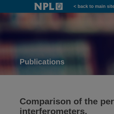
Home
< back to main sit
Publications
Comparison of the per
interferometers.