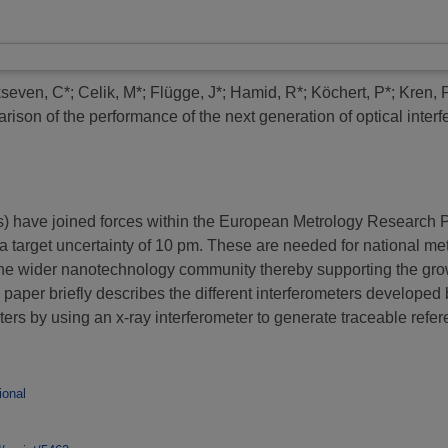
kseven, C*
;
Celik, M*
;
Flügge, J*
;
Hamid, R*
;
Köchert, P*
;
Kren, 
ison of the performance of the next generation of optical interf
Is) have joined forces within the European Metrology Resear
 a target uncertainty of 10 pm. These are needed for national me
 the wider nanotechnology community thereby supporting the gr
 paper briefly describes the different interferometers developed 
ters by using an x-ray interferometer to generate traceable refe
ional