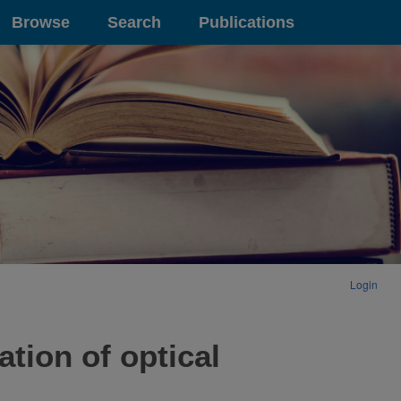
Browse
Search
Publications
Login
tion of optical