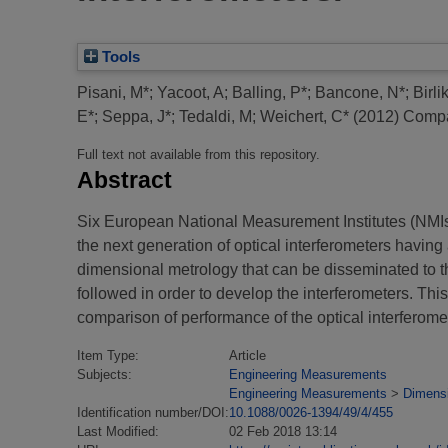
Tools
Pisani, M*
;
Yacoot, A
;
Balling, P*
;
Bancone, N*
;
Birli
E*
;
Seppa, J*
;
Tedaldi, M
;
Weichert, C*
(2012)
Compar
Full text not available from this repository.
Abstract
Six European National Measurement Institutes (NM
the next generation of optical interferometers having
dimensional metrology that can be disseminated to
followed in order to develop the interferometers. This
comparison of performance of the optical interferome
Item Type:
Article
Subjects:
Engineering Measurements
Engineering Measurements
>
Dimens
Identification number/DOI:
10.1088/0026-1394/49/4/455
Last Modified:
02 Feb 2018 13:14