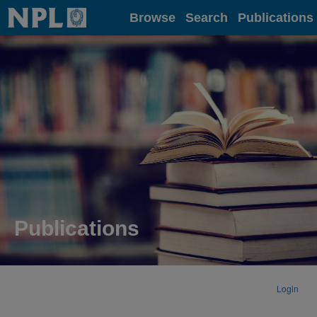
Home
Browse
Search
Publications
Publications
Login