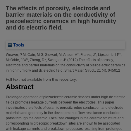
The effects of porosity, electrode and
barrier materials on the conductivity of
piezoelectric ceramics in high humidity
and dc electric field.
Tools
Weaver, P M
;
Cain, M G
;
Stewart, M
;
Anson, A*
;
Franks, J*
;
Lipscomb, I P*
;
McBride, J W*
;
Zheng, D*
;
Swingler, J*
(2012)
The effects of porosity,
electrode and barrier materials on the conductivity of piezoelectric ceramics
in high humidity and dc electric field.
Smart Mater. Struct., 21 (4). 045012
Full text not available from this repository.
Abstract
Prolonged operation of piezoelectric ceramic devices under high dc electric
fields promotes leakage currents between the electrodes. This paper
investigates the effects of ceramic porosity, edge conduction and electrode
materials and geometry in the development of low resistance conduction
paths through the ceramic. Localized changes in the ceramic structure and
corresponding microscopic breakdown sites are shown to be associated
with leakage currents and breakdown processes resulting from prolonged