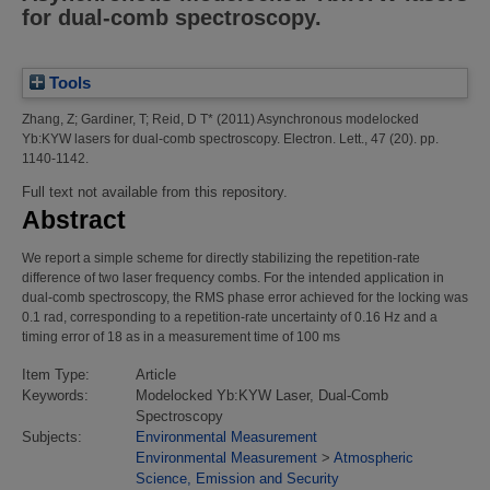
for dual-comb spectroscopy.
Tools
Zhang, Z
;
Gardiner, T
;
Reid, D T*
(2011)
Asynchronous modelocked
Yb:KYW lasers for dual-comb spectroscopy.
Electron. Lett., 47 (20). pp.
1140-1142.
Full text not available from this repository.
Abstract
We report a simple scheme for directly stabilizing the repetition-rate
difference of two laser frequency combs. For the intended application in
dual-comb spectroscopy, the RMS phase error achieved for the locking was
0.1 rad, corresponding to a repetition-rate uncertainty of 0.16 Hz and a
timing error of 18 as in a measurement time of 100 ms
Item Type:
Article
Keywords:
Modelocked Yb:KYW Laser, Dual-Comb
Spectroscopy
Subjects:
Environmental Measurement
Environmental Measurement
>
Atmospheric
Science, Emission and Security