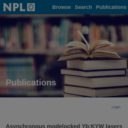
Home
Browse
Search
Publications
Publications
Login
Asynchronous modelocked Yb:KYW lasers