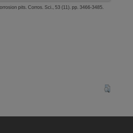
rrosion pits.
Corros. Sci., 53 (11). pp. 3466-3485.