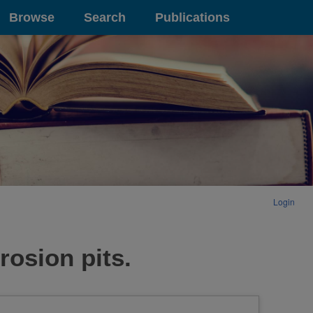
Browse
Search
Publications
Login
rosion pits.