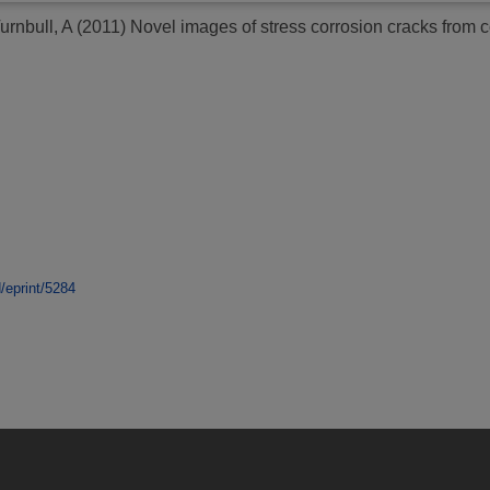
urnbull, A
(2011)
Novel images of stress corrosion cracks from co
d/eprint/5284