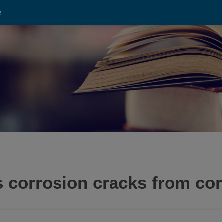
e
 corrosion cracks from cor