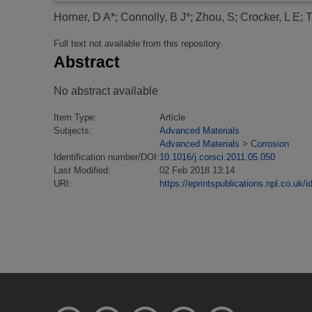
Horner, D A*
;
Connolly, B J*
;
Zhou, S
;
Crocker, L E
;
T
Full text not available from this repository.
Abstract
No abstract available
Item Type:
Article
Subjects:
Advanced Materials
Advanced Materials
>
Corrosion
Identification number/DOI:
10.1016/j.corsci.2011.05.050
Last Modified:
02 Feb 2018 13:14
URI:
https://eprintspublications.npl.co.uk/i