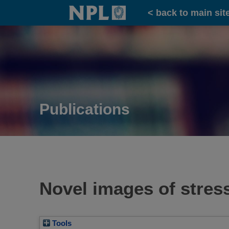
Home
< back to main sit
Publications
Novel images of stress
Tools