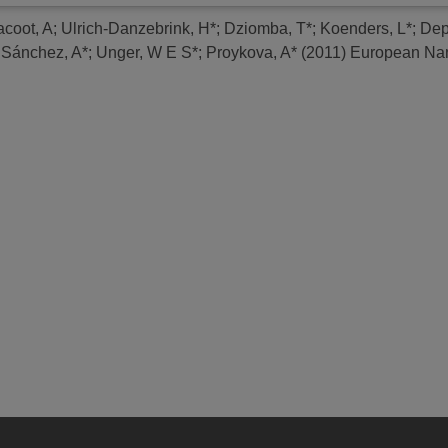
acoot, A
;
Ulrich-Danzebrink, H*
;
Dziomba, T*
;
Koenders, L*
;
Dep
;
Sánchez, A*
;
Unger, W E S*
;
Proykova, A*
(2011)
European Nan