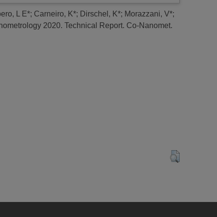
ero, L E*
;
Carneiro, K*
;
Dirschel, K*
;
Morazzani, V*
;
ometrology 2020.
Technical Report. Co-Nanomet.