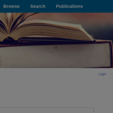
Browse
Search
Publications
Login