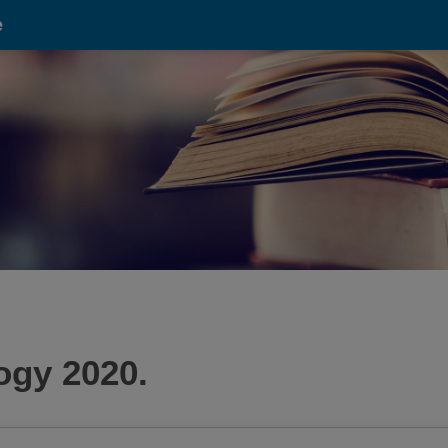
e
gy 2020.