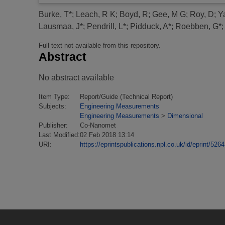
Burke, T*
;
Leach, R K
;
Boyd, R
;
Gee, M G
;
Roy, D
;
Y
Lausmaa, J*
;
Pendrill, L*
;
Pidduck, A*
;
Roebben, G*
Full text not available from this repository.
Abstract
No abstract available
Item Type:
Report/Guide (Technical Report)
Subjects:
Engineering Measurements
Engineering Measurements
>
Dimensional
Publisher:
Co-Nanomet
Last Modified:
02 Feb 2018 13:14
URI:
https://eprintspublications.npl.co.uk/id/eprint/5264