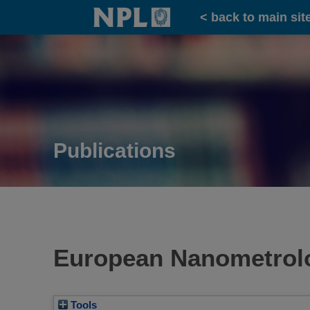
Home
< back to main sit
Publications
European Nanometrolo
Tools