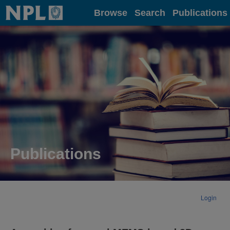
Home
Browse
Search
Publications
Publications
Login