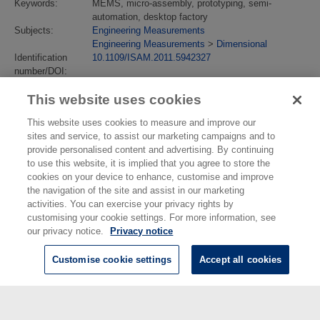
Keywords:
MEMS, micro-assembly, prototyping, semi-
automation, desktop factory
Subjects:
Engineering Measurements
Engineering Measurements
>
Dimensional
Identification
10.1109/ISAM.2011.5942327
number/DOI:
Last Modified:
02 Feb 2018 13:14
This website uses cookies
URI:
https://eprintspublications.npl.co.uk/id/eprint/5232
This website uses cookies to measure and improve our
sites and service, to assist our marketing campaigns and to
provide personalised content and advertising. By continuing
to use this website, it is implied that you agree to store the
cookies on your device to enhance, customise and improve
the navigation of the site and assist in our marketing
activities. You can exercise your privacy rights by
customising your cookie settings. For more information, see
our privacy notice.
Privacy notice
Customise cookie settings
Accept all cookies
© National Physical Laboratory 2026
National Physical Laboratory | Hampton Road, Teddington, Middlesex,
TW11 0LW | Tel: 020 8977 3222