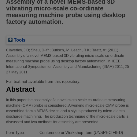
Assembly of a novel MEMS-based 3D
vibrating micro-scale co-ordinate
measuring machine probe using desktop
factory automation.
Tools
Claverley, J D
;
Sheu, D-Y*
;
Burisch, A*
;
Leach, R K
;
Raatz, A*
(2011)
Assembly of a novel MEMS-based 3D vibrating micro-scale co-ordinate
measuring machine probe using desktop factory automation.
In: IEEE
International Symposium on Assembly and Manufacturing (ISAM) 2011, 25-
27 May 2011.
Full text not available from this repository.
Abstract
In this paper the assembly of a novel micro-scale co-ordinate measuring
machine (CMM) probe is considered. A working micro-scale CMM probe is
assembled from a MEMS device and a stylus produced by micro-electro-
discharge machining. The production technique of the micro-scale parts is
discussed and two methods for assembly are presented.
Item Type:
Conference or Workshop Item (UNSPECIFIED)