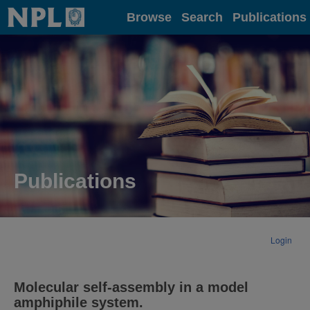
Home
Browse
Search
Publications
Publications
Login
Molecular self-assembly in a model
amphiphile system.