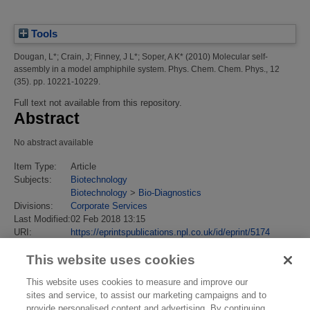
Tools
Dougan, L*
;
Crain, J
;
Finney, J L*
;
Soper, A K*
(2010)
Molecular self-
assembly in a model amphiphile system.
Phys. Chem. Chem. Phys., 12
(35). pp. 10221-10229.
Full text not available from this repository.
Abstract
No abstract available
Item Type:
Article
Subjects:
Biotechnology
Biotechnology
>
Bio-Diagnostics
Divisions:
Corporate Services
Last Modified:
02 Feb 2018 13:15
URI:
https://eprintspublications.npl.co.uk/id/eprint/5174
This website uses cookies
This website uses cookies to measure and improve our
sites and service, to assist our marketing campaigns and to
provide personalised content and advertising. By continuing