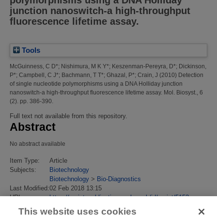
polymorphisms using a DNA Holliday
junction nanoswitch-a high-throughput
fluorescence lifetime assay.
Tools
McGuinness, C D*
;
Nishimura, M K Y*
;
Keszenman-Pereyra, D*
;
Dickinson,
P*
;
Campbell, C J*
;
Bachmann, T T*
;
Ghazal, P*
;
Crain, J
(2010)
Detection
of single nucleotide polymorphisms using a DNA Holliday junction
nanoswitch-a high-throughput fluorescence lifetime assay.
Mol. Biosyst., 6
(2). pp. 386-390.
Full text not available from this repository.
Abstract
No abstract available
Item Type:
Article
Subjects:
Biotechnology
Biotechnology
>
Bio-Diagnostics
Last Modified:
02 Feb 2018 13:15
URI:
https://eprintspublications.npl.co.uk/id/eprint/5153
This website uses cookies