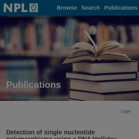
Home
Browse
Search
Publications
Publications
Login
Detection of single nucleotide