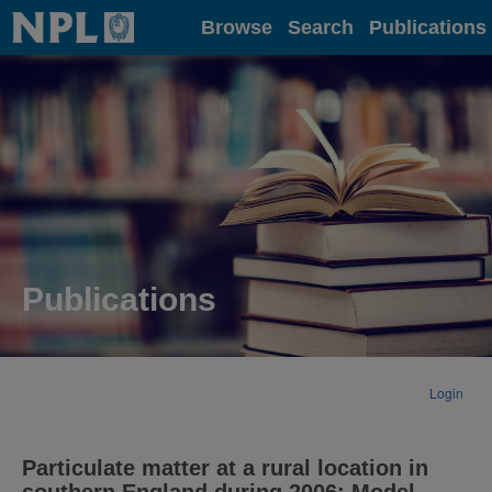
Home
Browse
Search
Publications
Publications
Login
Particulate matter at a rural location in
southern England during 2006: Model