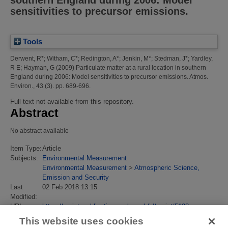
sensitivities to precursor emissions.
Tools
Derwent, R*
;
Witham, C*
;
Redington, A*
;
Jenkin, M*
;
Stedman, J*
;
Yardley,
R E
;
Hayman, G
(2009)
Particulate matter at a rural location in southern
England during 2006: Model sensitivities to precursor emissions.
Atmos.
Environ., 43 (3). pp. 689-696.
Full text not available from this repository.
Abstract
No abstract available
Item Type:
Article
Subjects:
Environmental Measurement
Environmental Measurement
>
Atmospheric Science,
Emission and Security
Last
02 Feb 2018 13:15
Modified:
URI:
https://eprintspublications.npl.co.uk/id/eprint/5128
This website uses cookies