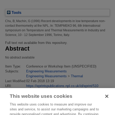
Tools
Chu, B
;
Machin, G
(1996)
Recent developments in low temperature non-
contact thermometry at the NPL.
In: TEMPMEKO 96, 6th International
symposium on Temperature and Thermal Measurements in Industry and
Science, 10 - 12 September 1996, Torino, Italy.
Full text not available from this repository.
Abstract
No abstract available
Item Type:
Conference or Workshop Item (UNSPECIFIED)
Subjects:
Engineering Measurements
Engineering Measurements
>
Thermal
Last Modified:
02 Feb 2018 13:19
URI:
https://eprintspublications.npl.co.uk/id/eprint/510
This website uses cookies
This website uses cookies to measure and improve our
sites and service, to assist our marketing campaigns and to
provide personalised content and advertising. By continuing