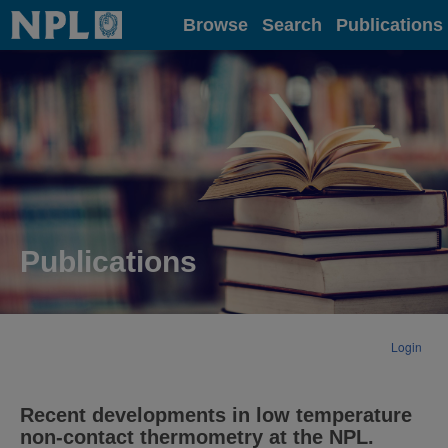
Home
Browse
Search
Publications
Publications
Login
Recent developments in low temperature
non-contact thermometry at the NPL.