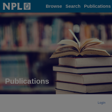
Home
Browse
Search
Publications
Publications
Login