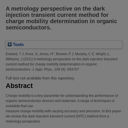
A metrology perspective on the dark
injection transient current method for
charge mobility determination in organic
semiconductors.
Tools
Esward, T J
;
Knox, S
;
Jones, H*
;
Brewer, P J
;
Murphy, C E
;
Wright, L
;
Williams, J
(2011)
A metrology perspective on the dark injection transient
current method for charge mobility determination in organic
semiconductors.
J. Appl. Phys., 109 (9). 093707
Full text not available from this repository.
Abstract
Charge mobility is a key parameter for understanding the performance of
organic semiconductor devices and materials. A range of techniques is
available that can
measure charge mobility with varying accuracy and precision. In this paper
we review the dark injection transient current (DITC) method from a
metrology perspective.