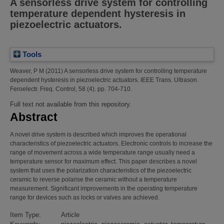
A sensorless drive system for controlling
temperature dependent hysteresis in
piezoelectric actuators.
Tools
Weaver, P M
(2011)
A sensorless drive system for controlling temperature
dependent hysteresis in piezoelectric actuators.
IEEE Trans. Ultrason.
Feroelectr. Freq. Control, 58 (4). pp. 704-710.
Full text not available from this repository.
Abstract
A novel drive system is described which improves the operational
characteristics of piezoelectric actuators. Electronic controls to increase the
range of movement across a wide temperature range usually need a
temperature sensor for maximum effect. This paper describes a novel
system that uses the polarization characteristics of the piezoelectric
ceramic to reverse polarise the ceramic without a temperature
measurement. Significant improvements in the operating temperature
range for devices such as locks or valves are achieved.
Item Type:
Article