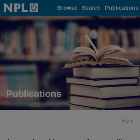
Home
Browse
Search
Publications
Publications
Login