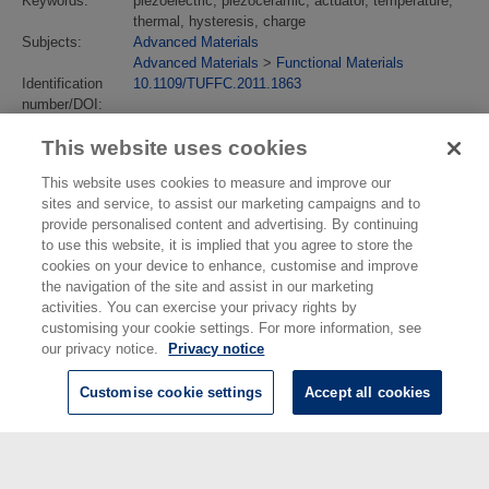
Keywords:
piezoelectric, piezoceramic, actuator, temperature,
thermal, hysteresis, charge
Subjects:
Advanced Materials
Advanced Materials
>
Functional Materials
Identification
10.1109/TUFFC.2011.1863
number/DOI:
Last Modified:
02 Feb 2018 13:14
This website uses cookies
URI:
https://eprintspublications.npl.co.uk/id/eprint/4963
This website uses cookies to measure and improve our
sites and service, to assist our marketing campaigns and to
provide personalised content and advertising. By continuing
to use this website, it is implied that you agree to store the
cookies on your device to enhance, customise and improve
the navigation of the site and assist in our marketing
activities. You can exercise your privacy rights by
customising your cookie settings. For more information, see
our privacy notice.
Privacy notice
Customise cookie settings
Accept all cookies
© National Physical Laboratory 2026
National Physical Laboratory | Hampton Road, Teddington, Middlesex,
TW11 0LW | Tel: 020 8977 3222