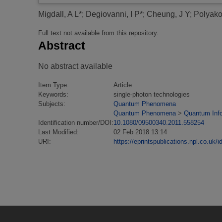
Migdall, A L*
;
Degiovanni, I P*
;
Cheung, J Y
;
Polyako
Full text not available from this repository.
Abstract
No abstract available
Item Type:
Article
Keywords:
single-photon technologies
Subjects:
Quantum Phenomena
Quantum Phenomena
>
Quantum Inf
Identification number/DOI:
10.1080/09500340.2011.558254
Last Modified:
02 Feb 2018 13:14
URI:
https://eprintspublications.npl.co.uk/i