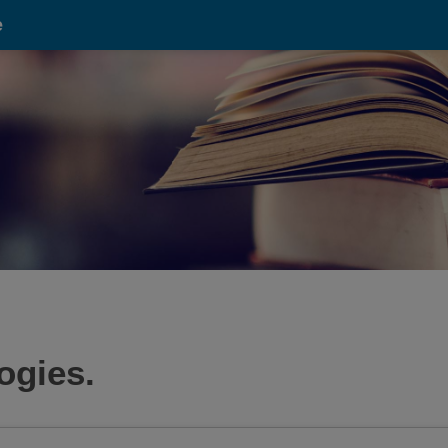
e
ogies.