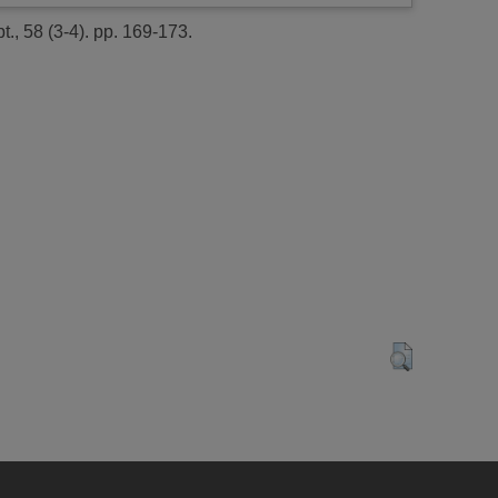
t., 58 (3-4). pp. 169-173.