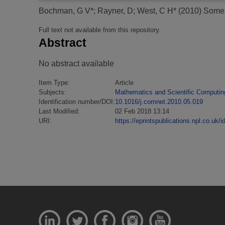
Bochman, G V*
;
Rayner, D
;
West, C H*
(2010)
Some n
Full text not available from this repository.
Abstract
No abstract available
Item Type:
Article
Subjects:
Mathematics and Scientific Computin
Identification number/DOI:
10.1016/j.comnet.2010.05.019
Last Modified:
02 Feb 2018 13:14
URI:
https://eprintspublications.npl.co.uk/i