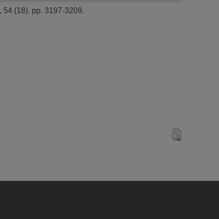
54 (18). pp. 3197-3209.