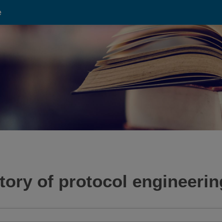
e
tory of protocol engineerin