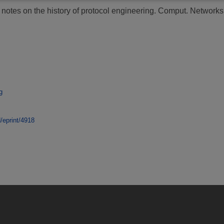
otes on the history of protocol engineering.
Comput. Networks, 
g
d/eprint/4918