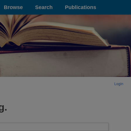
Browse
Search
Publications
Login
g.