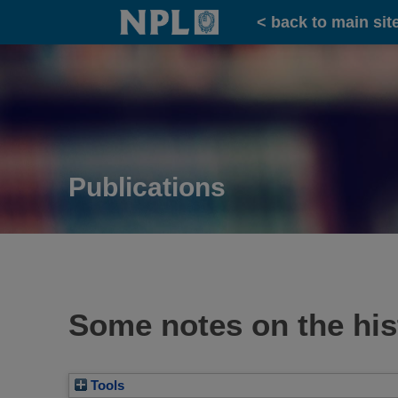
Home
< back to main sit
Publications
Some notes on the his
Tools