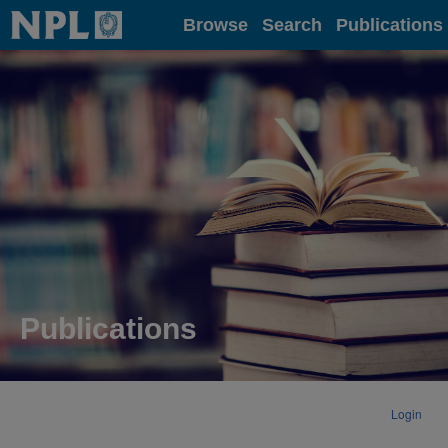
Home
Browse
Search
Publications
Publications
Login