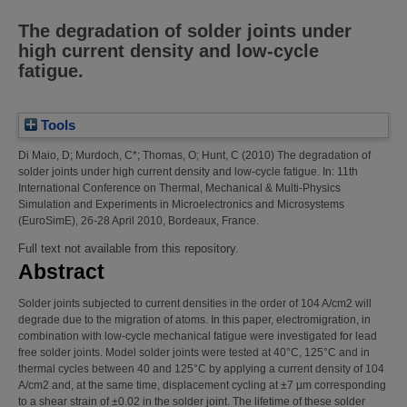
The degradation of solder joints under
high current density and low-cycle
fatigue.
Tools
Di Maio, D
;
Murdoch, C*
;
Thomas, O
;
Hunt, C
(2010)
The degradation of
solder joints under high current density and low-cycle fatigue.
In: 11th
International Conference on Thermal, Mechanical & Multi-Physics
Simulation and Experiments in Microelectronics and Microsystems
(EuroSimE), 26-28 April 2010, Bordeaux, France.
Full text not available from this repository.
Abstract
Solder joints subjected to current densities in the order of 104 A/cm2 will
degrade due to the migration of atoms. In this paper, electromigration, in
combination with low-cycle mechanical fatigue were investigated for lead
free solder joints. Model solder joints were tested at 40°C, 125°C and in
thermal cycles between 40 and 125°C by applying a current density of 104
A/cm2 and, at the same time, displacement cycling at ±7 µm corresponding
to a shear strain of ±0.02 in the solder joint. The lifetime of these solder