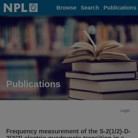
Home
Browse
Search
Publications
Publications
Login
Frequency measurement of the S-2(1/2)-D-
2(3/2) electric quadrupole transition in a