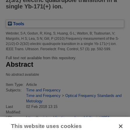
single Yb-171(+) ion.
Tools
Webster, S A
;
Godun, R
;
King, S
;
Huang, G L
;
Walton, B
;
Tsatourian, V
;
Margolis, H S
;
Lea, S N
;
Gill, P
(2010)
Frequency measurement of the S-
2(1/2)-D-2(3/2) electric quadrupole transition in a single Yb-171(+) ion.
IEEE Trans. Ultrason. Feroelectr. Freq. Control, 57 (3). pp. 592-599.
Full text not available from this repository.
Abstract
No abstract available
Item Type:
Article
Subjects:
Time and Frequency
Time and Frequency
>
Optical Frequency Standards and
Metrology
Last
02 Feb 2018 13:15
Modified:
URI:
https://eprintspublications.npl.co.uk/id/eprint/4851
This website uses cookies