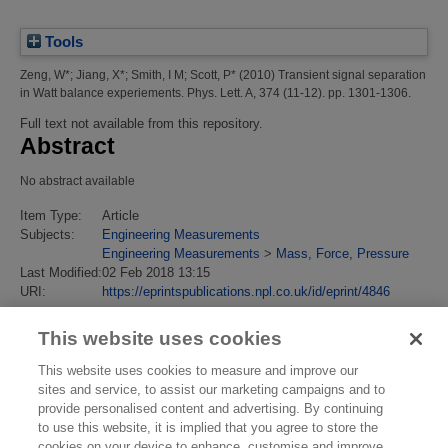
Tools
Zeng, W*
;
Jiang, X*
;
Smith, I M
;
Scott, P*
(2010)
Transient signal separation
in Watt balance experiements.
Phys. Lett. A, 374 (11-12). pp. 1301-1306.
Full text not available from this repository.
Abstract
No abstract available
Item Type:
Article
Subjects:
Engineering Measurements
Engineering Measurements
>
Mass, Force, Pressure
Last Modified:
02 Feb 2018 13:15
URI:
https://eprintspublications.npl.co.uk/id/eprint/4846
This website uses cookies
This website uses cookies to measure and improve our
sites and service, to assist our marketing campaigns and to
provide personalised content and advertising. By continuing
to use this website, it is implied that you agree to store the
cookies on your device to enhance, customise and improve