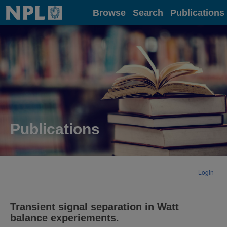
Home
Browse
Search
Publications
Publications
Login
Transient signal separation in Watt
balance experiements.