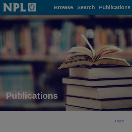
Home
Browse
Search
Publications
Publications
Login