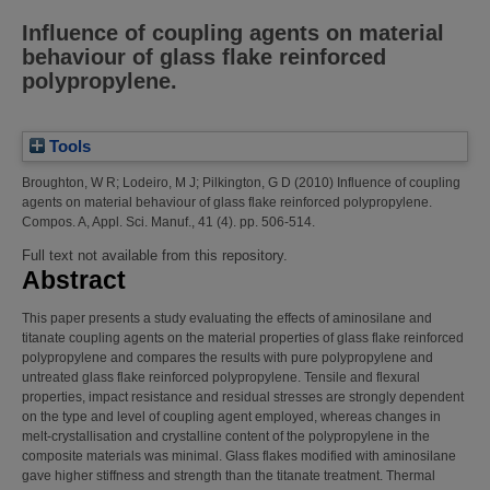
Influence of coupling agents on material
behaviour of glass flake reinforced
polypropylene.
Tools
Broughton, W R
;
Lodeiro, M J
;
Pilkington, G D
(2010)
Influence of coupling
agents on material behaviour of glass flake reinforced polypropylene.
Compos. A, Appl. Sci. Manuf., 41 (4). pp. 506-514.
Full text not available from this repository.
Abstract
This paper presents a study evaluating the effects of aminosilane and
titanate coupling agents on the material properties of glass flake reinforced
polypropylene and compares the results with pure polypropylene and
untreated glass flake reinforced polypropylene. Tensile and flexural
properties, impact resistance and residual stresses are strongly dependent
on the type and level of coupling agent employed, whereas changes in
melt-crystallisation and crystalline content of the polypropylene in the
composite materials was minimal. Glass flakes modified with aminosilane
gave higher stiffness and strength than the titanate treatment. Thermal