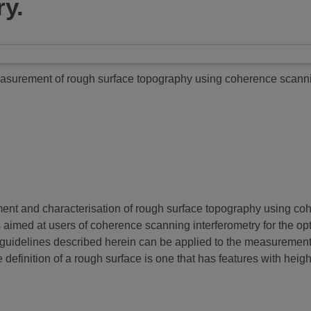
ry.
surement of rough surface topography using coherence scannin
ment and characterisation of rough surface topography using co
t is aimed at users of coherence scanning interferometry for the o
uidelines described herein can be applied to the measurement of
e definition of a rough surface is one that has features with hei