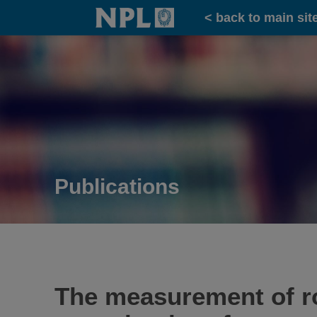
Home
< back to main sit
Publications
The measurement of r