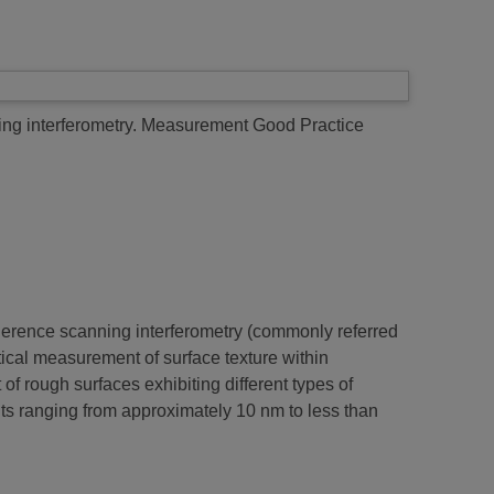
g interferometry.
Measurement Good Practice
herence scanning interferometry (commonly referred
ptical measurement of surface texture within
 rough surfaces exhibiting different types of
ghts ranging from approximately 10 nm to less than