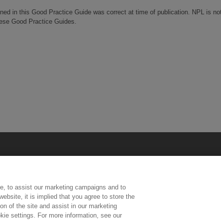
ined in this Good Practice Guide was correct at time of publication. NPL is no
these Good Practice Guides.
e, to assist our marketing campaigns and to
ebsite, it is implied that you agree to store the
n of the site and assist in our marketing
kie settings. For more information, see our