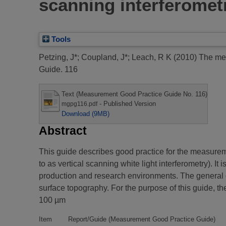
scanning interferomet
Tools
Petzing, J*
;
Coupland, J*
;
Leach, R K
(2010)
The mea
Guide. 116
Text (Measurement Good Practice Guide No. 116)
- Published Version
mgpg116.pdf
Download (9MB)
Abstract
This guide describes good practice for the measure
to as vertical scanning white light interferometry). I
production and research environments. The general g
surface topography. For the purpose of this guide, th
100 µm
Item
Report/Guide (Measurement Good Practice Guide)