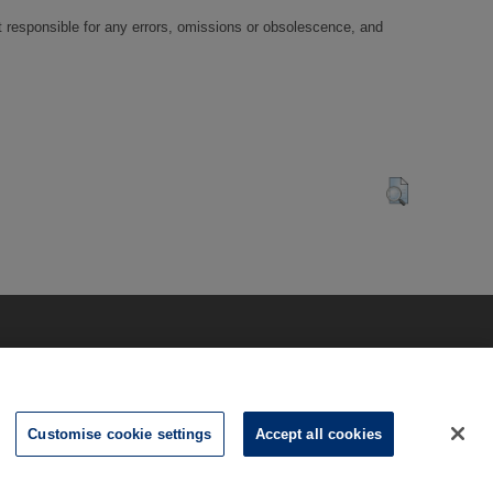
t responsible for any errors, omissions or obsolescence, and
Customise cookie settings
Accept all cookies