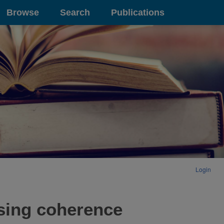
Browse
Search
Publications
Login
sing coherence