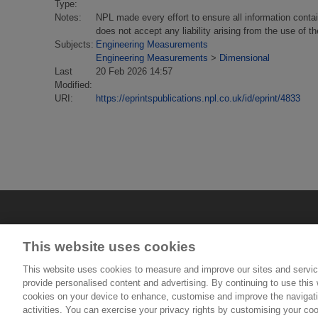
Type:
Notes:
NPL made every effort to ensure all information conta
does not accept any liability arising from the use of 
Subjects:
Engineering Measurements
Engineering Measurements
>
Dimensional
Last
20 Feb 2026 14:57
Modified:
URI:
https://eprintspublications.npl.co.uk/id/eprint/4833
This website uses cookies
This website uses cookies to measure and improve our sites and servic
provide personalised content and advertising. By continuing to use this w
cookies on your device to enhance, customise and improve the navigatio
© National Physical Laboratory 2026
activities. You can exercise your privacy rights by customising your coo