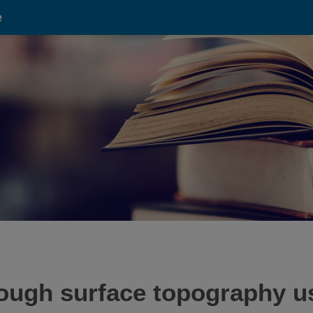
e
ough surface topography u